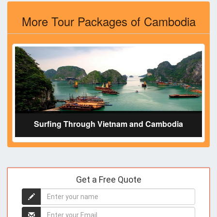
More Tour Packages of Cambodia
Surfing Through Vietnam and Cambodia
Get a Free Quote
Enter
your
name
Enter