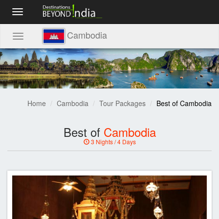
Toggle
navigation
Cambodia
Toggle
navigation
Home
Cambodia
Tour Packages
Best of Cambodia
Best of
Cambodia
3 Nights / 4 Days