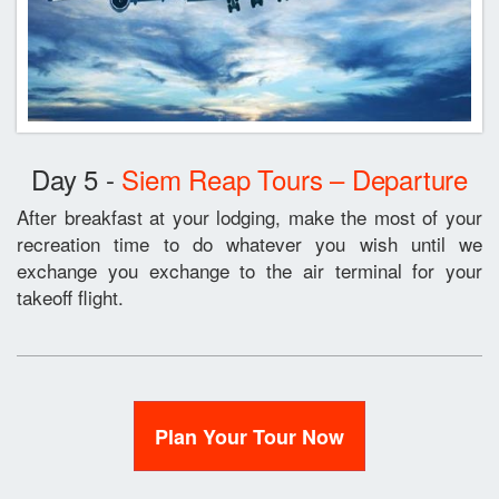
Day 5 -
Siem Reap Tours – Departure
After breakfast at your lodging, make the most of your
recreation time to do whatever you wish until we
exchange you exchange to the air terminal for your
takeoff flight.
Plan Your Tour Now