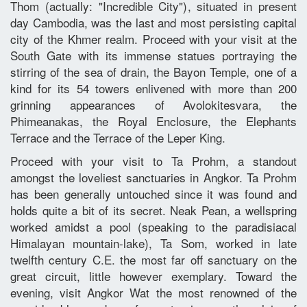
Thom (actually: "Incredible City"), situated in present
day Cambodia, was the last and most persisting capital
city of the Khmer realm. Proceed with your visit at the
South Gate with its immense statues portraying the
stirring of the sea of drain, the Bayon Temple, one of a
kind for its 54 towers enlivened with more than 200
grinning appearances of Avolokitesvara, the
Phimeanakas, the Royal Enclosure, the Elephants
Terrace and the Terrace of the Leper King.
Proceed with your visit to Ta Prohm, a standout
amongst the loveliest sanctuaries in Angkor. Ta Prohm
has been generally untouched since it was found and
holds quite a bit of its secret. Neak Pean, a wellspring
worked amidst a pool (speaking to the paradisiacal
Himalayan mountain-lake), Ta Som, worked in late
twelfth century C.E. the most far off sanctuary on the
great circuit, little however exemplary. Toward the
evening, visit Angkor Wat the most renowned of the