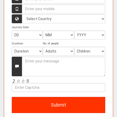
your
name
Enter
your
mobile
Country
Journey Date
Duration
No. of people
Enter
your
Message
Enter
Captcha
Submit