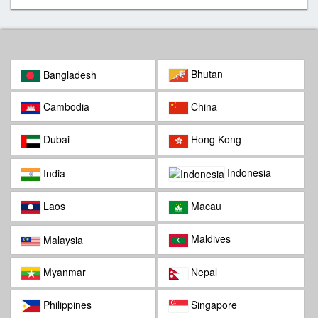
Bhutan
Bangladesh
Cambodia
China
Dubai
Hong Kong
Indonesia
India
Laos
Macau
Maldives
Malaysia
Myanmar
Nepal
Philippines
Singapore