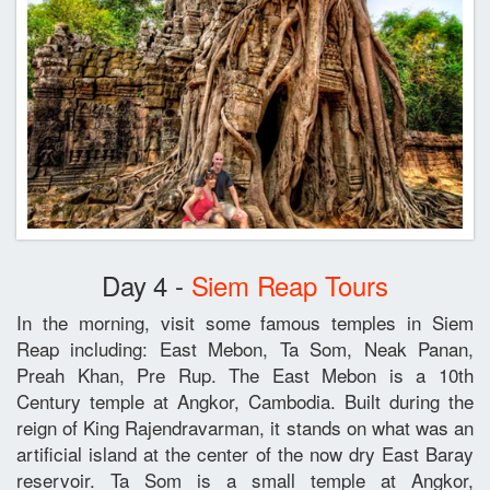
Day 4 -
Siem Reap Tours
In the morning, visit some famous temples in Siem
Reap including: East Mebon, Ta Som, Neak Panan,
Preah Khan, Pre Rup. The East Mebon is a 10th
Century temple at Angkor, Cambodia. Built during the
reign of King Rajendravarman, it stands on what was an
artificial island at the center of the now dry East Baray
reservoir. Ta Som is a small temple at Angkor,