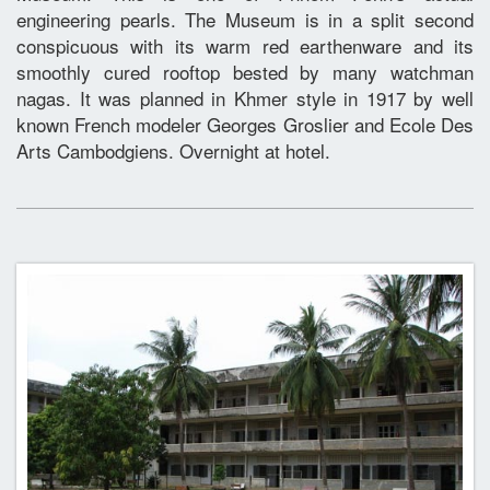
engineering pearls. The Museum is in a split second
conspicuous with its warm red earthenware and its
smoothly cured rooftop bested by many watchman
nagas. It was planned in Khmer style in 1917 by well
known French modeler Georges Groslier and Ecole Des
Arts Cambodgiens. Overnight at hotel.