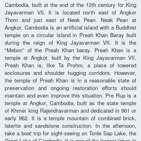
Cambodia, built at the end of the 12th century for King
Jayavarman VII. It is located north east of Angkor
Thom and just east of Neak Pean. Neak Pean at
Angkor, Cambodia is an artificial island with a Buddhist
temple on a circular island in Preah Khan Baray built
during the reign of King Jayavarman VII. It is the
“Mebon” of the Preah Khan baray. Preah Khan is a
temple at Angkor, built by the King Jayavarman VII.
Preah Khan is, like Ta Prohm, a place of towered
enclosures and shoulder hugging corridors. However,
the temple of Preah Khan is in a reasonable state of
preservation and ongoing restoration efforts should
maintain and even improve this situation. Pre Rup is a
temple at Angkor, Cambodia, built as the state temple
of Khmer king Rajendravarman and dedicated in 961 or
early 962. It is a temple mountain of combined brick,
laterite and sandstone construction. In the afternoon,
take a boat trip for sight-seeing on Tonle Sap Lake, the
Great Lake of Cambodia. It is one of the largest lakes in