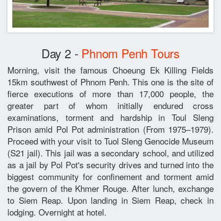
Day 2 -
Phnom Penh Tours
Morning, visit the famous Choeung Ek Killing Fields
15km southwest of Phnom Penh. This one is the site of
fierce executions of more than 17,000 people, the
greater part of whom initially endured cross
examinations, torment and hardship in Toul Sleng
Prison amid Pol Pot administration (From 1975–1979).
Proceed with your visit to Tuol Sleng Genocide Museum
(S21 jail). This jail was a secondary school, and utilized
as a jail by Pol Pot's security drives and turned into the
biggest community for confinement and torment amid
the govern of the Khmer Rouge. After lunch, exchange
to Siem Reap. Upon landing in Siem Reap, check in
lodging. Overnight at hotel.