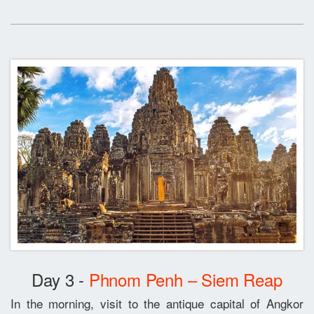
Day 3 -
Phnom Penh – Siem Reap
In the morning, visit to the antique capital of Angkor