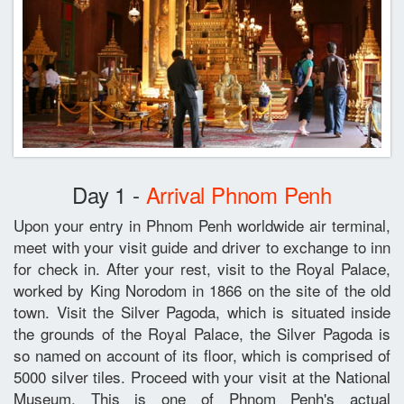
Day 1 -
Arrival Phnom Penh
Upon your entry in Phnom Penh worldwide air terminal,
meet with your visit guide and driver to exchange to inn
for check in. After your rest, visit to the Royal Palace,
worked by King Norodom in 1866 on the site of the old
town. Visit the Silver Pagoda, which is situated inside
the grounds of the Royal Palace, the Silver Pagoda is
so named on account of its floor, which is comprised of
5000 silver tiles. Proceed with your visit at the National
Museum. This is one of Phnom Penh's actual