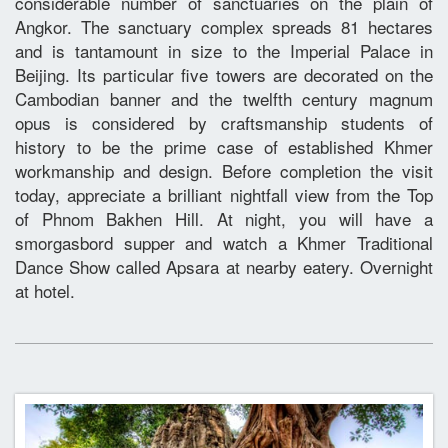
considerable number of sanctuaries on the plain of
Angkor. The sanctuary complex spreads 81 hectares
and is tantamount in size to the Imperial Palace in
Beijing. Its particular five towers are decorated on the
Cambodian banner and the twelfth century magnum
opus is considered by craftsmanship students of
history to be the prime case of established Khmer
workmanship and design. Before completion the visit
today, appreciate a brilliant nightfall view from the Top
of Phnom Bakhen Hill. At night, you will have a
smorgasbord supper and watch a Khmer Traditional
Dance Show called Apsara at nearby eatery. Overnight
at hotel.