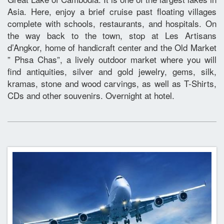
Asia. Here, enjoy a brief cruise past floating villages
complete with schools, restaurants, and hospitals. On
the way back to the town, stop at Les Artisans
d’Angkor, home of handicraft center and the Old Market
” Phsa Chas”, a lively outdoor market where you will
find antiquities, silver and gold jewelry, gems, silk,
kramas, stone and wood carvings, as well as T-Shirts,
CDs and other souvenirs. Overnight at hotel.