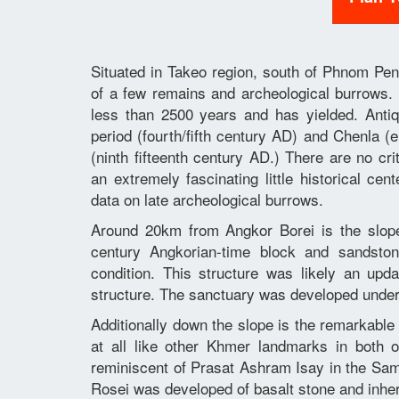
Situated in Takeo region, south of Phnom Pen
of a few remains and archeological burrows. 
less than 2500 years and has yielded. Antiq
period (fourth/fifth century AD) and Chenla (
(ninth fifteenth century AD.) There are no cr
an extremely fascinating little historical ce
data on late archeological burrows.
Around 20km from Angkor Borei is the slop
century Angkorian-time block and sandston
condition. This structure was likely an upd
structure. The sanctuary was developed unde
Additionally down the slope is the remarkable
at all like other Khmer landmarks in both o
reminiscent of Prasat Ashram Isay in the 
Rosei was developed of basalt stone and inher