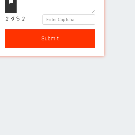
Message
Enter
Captcha
Submit