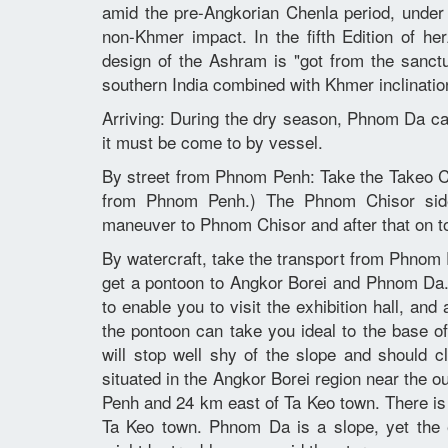
amid the pre-Angkorian Chenla period, unde
non-Khmer impact. In the fifth Edition of
design of the Ashram is "got from the sanct
southern India combined with Khmer inclinatio
Arriving: During the dry season, Phnom Da ca
it must be come to by vessel.
By street from Phnom Penh: Take the Takeo C
from Phnom Penh.) The Phnom Chisor side
maneuver to Phnom Chisor and after that on t
By watercraft, take the transport from Phnom 
get a pontoon to Angkor Borei and Phnom Da. T
to enable you to visit the exhibition hall, a
the pontoon can take you ideal to the base 
will stop well shy of the slope and should c
situated in the Angkor Borei region near the o
Penh and 24 km east of Ta Keo town. There is
Ta Keo town. Phnom Da is a slope, yet the