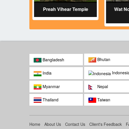
Temple
Preah Vihear Temple
Wat N
Bhutan
Bangladesh
Indonesi
India
Myanmar
Nepal
Thailand
Taiwan
Home
About Us
Contact Us
Client's Feedback
F