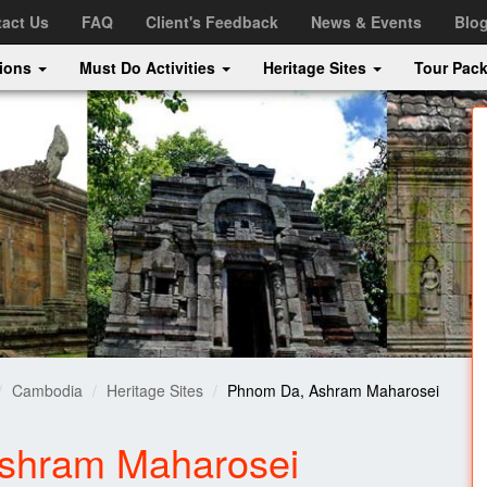
act Us
FAQ
Client's Feedback
News & Events
Blo
tions
Must Do Activities
Heritage Sites
Tour Pac
Cambodia
Heritage Sites
Phnom Da, Ashram Maharosei
shram Maharosei