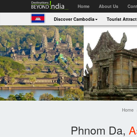
Home
About Us
Cont
Discover Cambodia
Tourist Attrac
Home
Phnom Da,
A