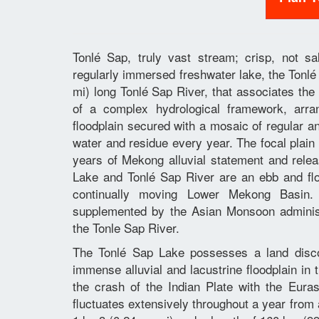
Tonlé Sap, truly vast stream; crisp, not s
regularly immersed freshwater lake, the Ton
mi) long Tonlé Sap River, that associates the
of a complex hydrological framework, arr
floodplain secured with a mosaic of regular a
water and residue every year. The focal plai
years of Mekong alluvial statement and relea
Lake and Tonlé Sap River are an ebb and flow
continually moving Lower Mekong Basin.
supplemented by the Asian Monsoon administ
the Tonle Sap River.
The Tonlé Sap Lake possesses a land discou
immense alluvial and lacustrine floodplain i
the crash of the Indian Plate with the Eura
fluctuates extensively throughout a year from