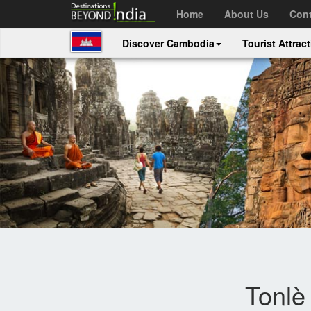
Home
About Us
Cont
Discover Cambodia
Tourist Attrac
Tonlè