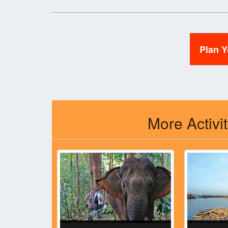
Plan 
More Activi
l Park,
ia