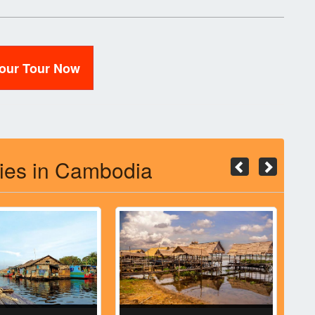
Your Tour Now
ties in Cambodia