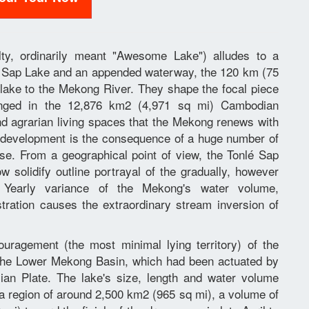
alty, ordinarily meant "Awesome Lake") alludes to a
lé Sap Lake and an appended waterway, the 120 km (75
 lake to the Mekong River. They shape the focal piece
anged in the 12,876 km2 (4,971 sq mi) Cambodian
nd agrarian living spaces that the Mekong renews with
n development is the consequence of a huge number of
se. From a geographical point of view, the Tonlé Sap
 solidify outline portrayal of the gradually, however
 Yearly variance of the Mekong's water volume,
ration causes the extraordinary stream inversion of
ragement (the most minimal lying territory) of the
n the Lower Mekong Basin, which had been actuated by
sian Plate. The lake's size, length and water volume
 a region of around 2,500 km2 (965 sq mi), a volume of