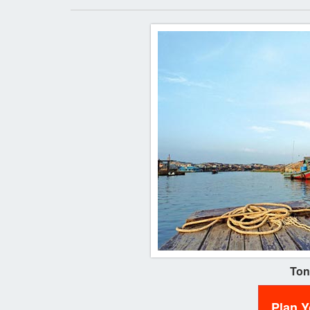
Ton
Plan 