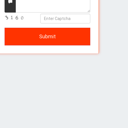
Message
Enter
Captcha
Submit