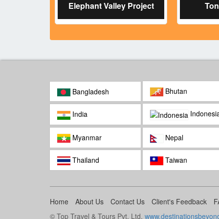
Elephant Valley Project
Ton
Bhutan
Bangladesh
Indonesi
India
Myanmar
Nepal
Thailand
Taiwan
Home
About Us
Contact Us
Client's Feedback
F
© Top Travel & Tours Pvt. Ltd.
www.destinationsbeyon