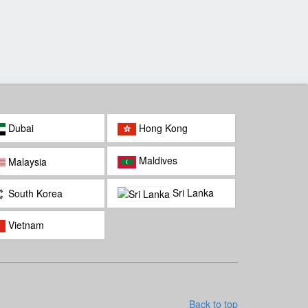
mbodian Cultural village
Preah Monivong National
Park
Dubai
Hong Kong
Maldives
Malaysia
Sri Lanka
South Korea
Vietnam
Back to top