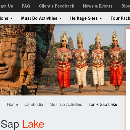
act Us
FAQ
Client's Feedback
News & Events
Blo
tions
Must Do Activities
Heritage Sites
Tour Pac
Home
Cambodia
Must Do Activities
Tonlè Sap Lake
 Sap
Lake