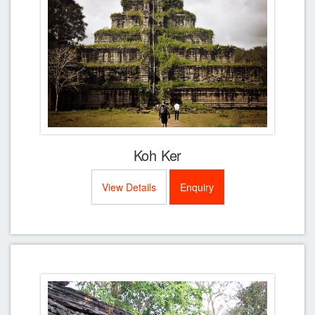
Koh Ker
View Details
Enquiry