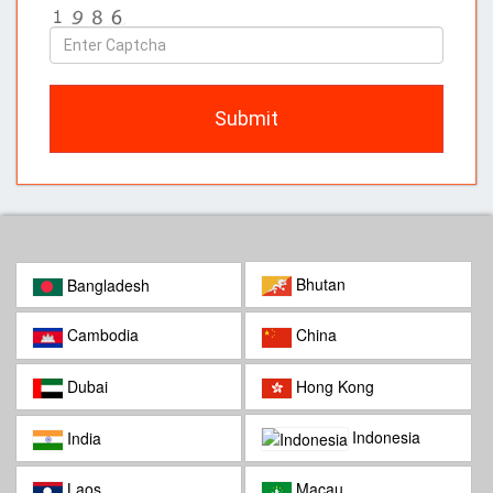
Enter
Captcha
Submit
Bhutan
Bangladesh
Cambodia
China
Dubai
Hong Kong
Indonesia
India
Laos
Macau