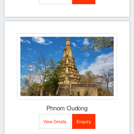
Phnom Oudong
View Details
Enquiry