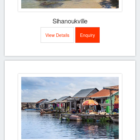
Sihanoukville
View Details
Enquiry