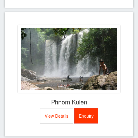
Phnom Kulen
View Details
Enquiry