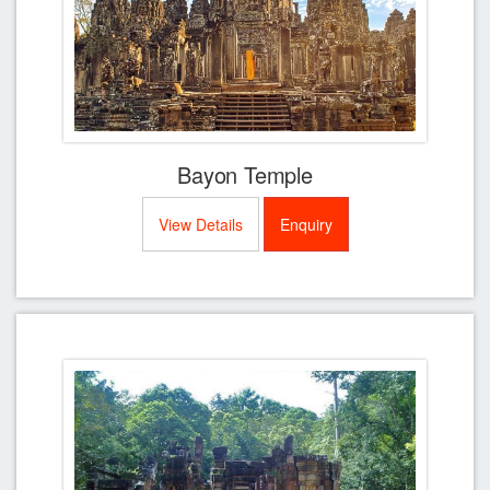
Bayon Temple
View Details
Enquiry