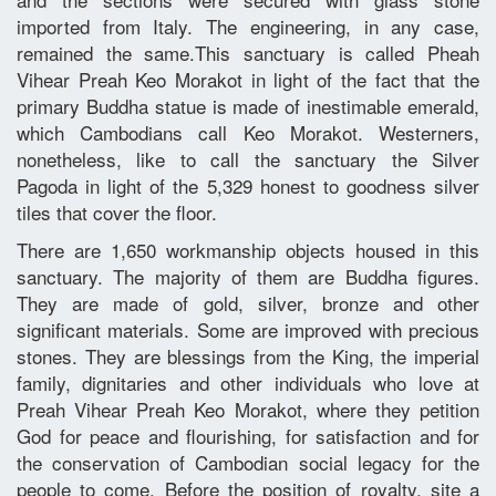
imported from Italy. The engineering, in any case,
remained the same.This sanctuary is called Pheah
Vihear Preah Keo Morakot in light of the fact that the
primary Buddha statue is made of inestimable emerald,
which Cambodians call Keo Morakot. Westerners,
nonetheless, like to call the sanctuary the Silver
Pagoda in light of the 5,329 honest to goodness silver
tiles that cover the floor.
There are 1,650 workmanship objects housed in this
sanctuary. The majority of them are Buddha figures.
They are made of gold, silver, bronze and other
significant materials. Some are improved with precious
stones. They are blessings from the King, the imperial
family, dignitaries and other individuals who love at
Preah Vihear Preah Keo Morakot, where they petition
God for peace and flourishing, for satisfaction and for
the conservation of Cambodian social legacy for the
people to come. Before the position of royalty, site a