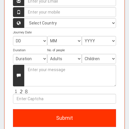
your
name
Enter
your
mobile
Country
Journey Date
Duration
No. of people
Enter
your
Message
Enter
Captcha
Submit