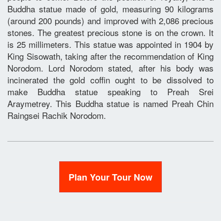
Buddha statue made of gold, measuring 90 kilograms
(around 200 pounds) and improved with 2,086 precious
stones. The greatest precious stone is on the crown. It
is 25 millimeters. This statue was appointed in 1904 by
King Sisowath, taking after the recommendation of King
Norodom. Lord Norodom stated, after his body was
incinerated the gold coffin ought to be dissolved to
make Buddha statue speaking to Preah Srei
Araymetrey. This Buddha statue is named Preah Chin
Raingsei Rachik Norodom.
Plan Your Tour Now