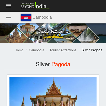
Toggle
navigation
Cambodia
Toggle
navigation
Home
Cambodia
Tourist Attractions
Silver Pagoda
Silver
Pagoda