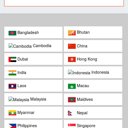
Bhutan
Bangladesh
Cambodia
China
Dubai
Hong Kong
Indonesia
India
Laos
Macau
Malaysia
Maldives
Myanmar
Nepal
Philippines
Singapore