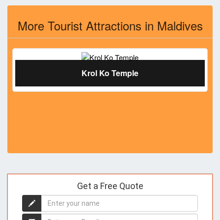
More Tourist Attractions in Maldives
Krol Ko Temple
Get a Free Quote
Enter
your
name
Enter