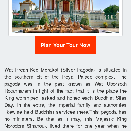
Plan Your Tour Now
Wat Preah Keo Morakot (Silver Pagoda) is situated in
the southern bit of the Royal Palace complex. The
pagoda was in the past known as Wat Uborsoth
Rotannaram in light of the fact that it is the place the
King worshiped, asked and honed each Buddhist Silas
Day. In the extra, the imperial family and authorities
likewise held Buddhist services there.This pagoda has
no ministers. Be that as it may, this Majestic King
Norodom Sihanouk lived there for one year when he