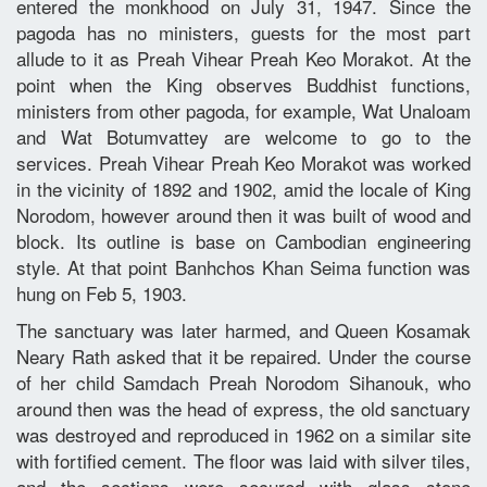
entered the monkhood on July 31, 1947. Since the
pagoda has no ministers, guests for the most part
allude to it as Preah Vihear Preah Keo Morakot. At the
point when the King observes Buddhist functions,
ministers from other pagoda, for example, Wat Unaloam
and Wat Botumvattey are welcome to go to the
services. Preah Vihear Preah Keo Morakot was worked
in the vicinity of 1892 and 1902, amid the locale of King
Norodom, however around then it was built of wood and
block. Its outline is base on Cambodian engineering
style. At that point Banhchos Khan Seima function was
hung on Feb 5, 1903.
The sanctuary was later harmed, and Queen Kosamak
Neary Rath asked that it be repaired. Under the course
of her child Samdach Preah Norodom Sihanouk, who
around then was the head of express, the old sanctuary
was destroyed and reproduced in 1962 on a similar site
with fortified cement. The floor was laid with silver tiles,
and the sections were secured with glass stone