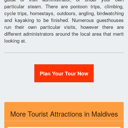
particular steam. There are pontoon trips, climbing,
cycle trips, homestays, outdoors, angling, birdwatching
and kayaking to be finished. Numerous guesthouses
run their own particular visits, however there are
different administrators around the local area that merit
looking at.
Plan Your Tour Now
More Tourist Attractions in Maldives