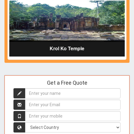
Krol Ko Temple
Get a Free Quote
Enter
your
name
Enter
your
name
Enter
your
mobile
Country