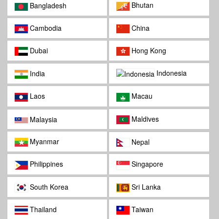
Bhutan
Bangladesh
Cambodia
China
Dubai
Hong Kong
Indonesia
India
Laos
Macau
Maldives
Malaysia
Myanmar
Nepal
Philippines
Singapore
South Korea
Sri Lanka
Thailand
Taiwan