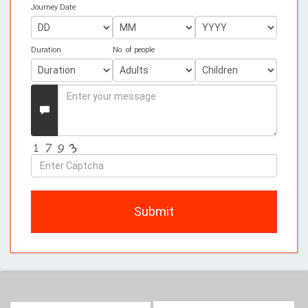
Journey Date
Duration
No. of people
Enter
your
Message
Enter
Captcha
Submit