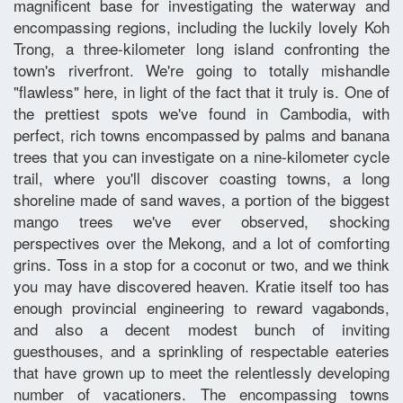
magnificent base for investigating the waterway and
encompassing regions, including the luckily lovely Koh
Trong, a three-kilometer long island confronting the
town's riverfront. We're going to totally mishandle
"flawless" here, in light of the fact that it truly is. One of
the prettiest spots we've found in Cambodia, with
perfect, rich towns encompassed by palms and banana
trees that you can investigate on a nine-kilometer cycle
trail, where you'll discover coasting towns, a long
shoreline made of sand waves, a portion of the biggest
mango trees we've ever observed, shocking
perspectives over the Mekong, and a lot of comforting
grins. Toss in a stop for a coconut or two, and we think
you may have discovered heaven. Kratie itself too has
enough provincial engineering to reward vagabonds,
and also a decent modest bunch of inviting
guesthouses, and a sprinkling of respectable eateries
that have grown up to meet the relentlessly developing
number of vacationers. The encompassing towns