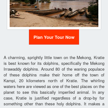
Plan Your Tour Now
A charming, sprightly little town on the Mekong, Kratie
is best known for its dolphins, specifically the Mekong
Irrawaddy dolphins. Around 80 of the waning populace
of these dolphins make their home off the town of
Kampi, 20 kilometers north of Kratie. The whirling
waters here are viewed as one of the best places on the
planet to see this basically imperiled animal. In any
case, Kratie is justified regardless of a drop-by for
something other than these holy dolphins. It makes a