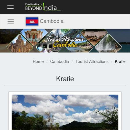
Toggle
navigation
Cambodia
Toggle
navigation
Home
Cambodia
Tourist Attractions
Kratie
Kratie