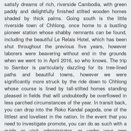
satisfy dreams of rich, riverside Cambodia, with green
paddy and delightfully finished stilted wooden homes
shaded by thick palms. Going south is the little
riverside town of Chhlong, once home to a bustling
pioneer station whose shabby remnants can be found,
including the beautiful Le Relais Hotel, which has been
shut throughout the previous five years, however
laborers were beavering without end in the grounds
when we went to in April 2016, so who knows. The trip
to Sambor is particularly dazzling for its tree-lined
paths and beautiful towns, however we were
significantly more struck by the ride down to Chhlong
whose course is lined by tall-stilted homes standing
pleased in fields that will undoubtedly be overflowed in
less parched circumstances of the year. In transit back,
you can drop into the Roko Kandal pagoda, one of the
littlest and loveliest in the nation. In the event that you
need to investigate promote, you can do as such with a
guide or visit administrator, or under your own